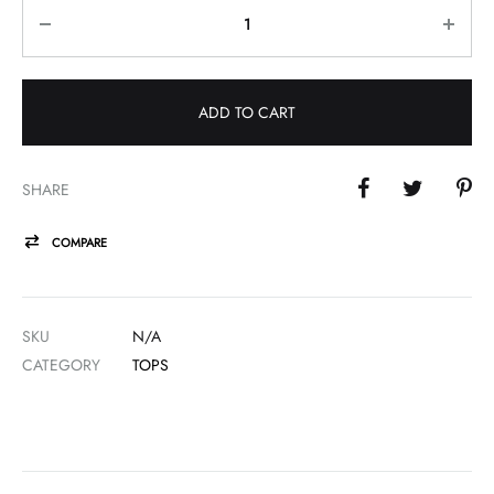
Quantity
ADD TO CART
SHARE
COMPARE
SKU
N/A
CATEGORY
TOPS