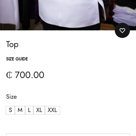
Top
SIZE GUIDE
₵
700.00
Size
S
M
L
XL
XXL