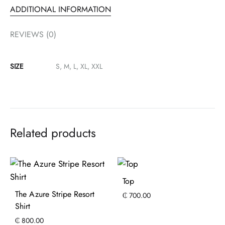
ADDITIONAL INFORMATION
REVIEWS (0)
SIZE
S, M, L, XL, XXL
Related products
Top
The Azure Stripe Resort
₵
700.00
Shirt
₵
800.00