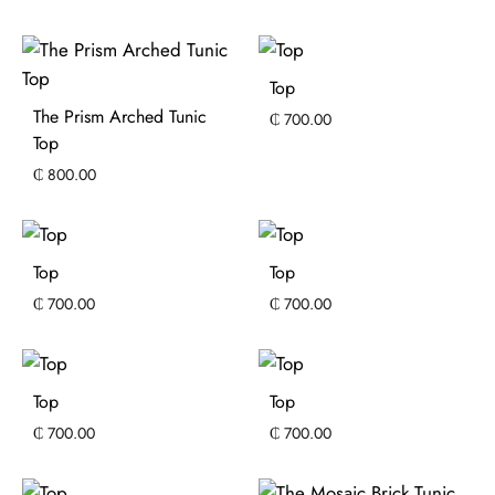
Top
The Prism Arched Tunic
₵
700.00
Top
₵
800.00
Top
Top
₵
700.00
₵
700.00
Top
Top
₵
700.00
₵
700.00