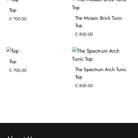
Top
The Mosaic Brick Tunic
₵
700.00
Top
₵
800.00
Top
The Spectrum Arch Tunic
₵
700.00
Top
₵
800.00