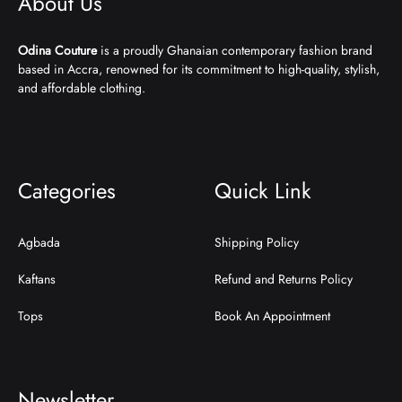
About Us
Odina Couture
is a proudly Ghanaian contemporary fashion brand
based in Accra, renowned for its commitment to high-quality, stylish,
and affordable clothing.
Categories
Quick Link
Agbada
Shipping Policy
Kaftans
Refund and Returns Policy
Tops
Book An Appointment
Newsletter