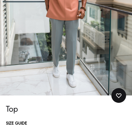
Top
SIZE GUIDE