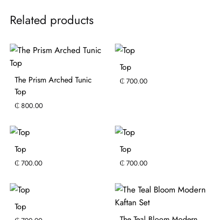
Related products
Top
The Prism Arched Tunic
₵
700.00
Top
₵
800.00
Top
Top
₵
700.00
₵
700.00
Top
The Teal Bloom Modern