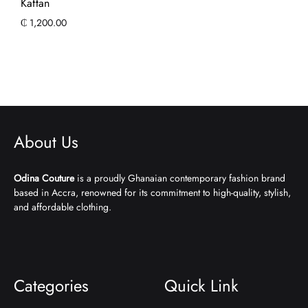
Kaftan
₵
1,200.00
About Us
Odina Couture
is a proudly Ghanaian contemporary fashion brand
based in Accra, renowned for its commitment to high-quality, stylish,
and affordable clothing.
Categories
Quick Link