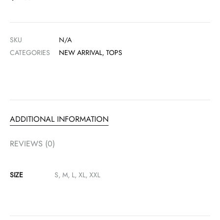
SKU
N/A
CATEGORIES
NEW ARRIVAL
,
TOPS
ADDITIONAL INFORMATION
REVIEWS (0)
SIZE
S, M, L, XL, XXL