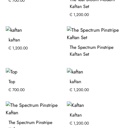
₵
700.00
Kaftan Set
₵
1,200.00
kaftan
The Spectrum Pinstripe
₵
1,200.00
Kaftan Set
Top
kaftan
₵
700.00
₵
1,200.00
Kaftan
The Spectrum Pinstripe
₵
1,200.00