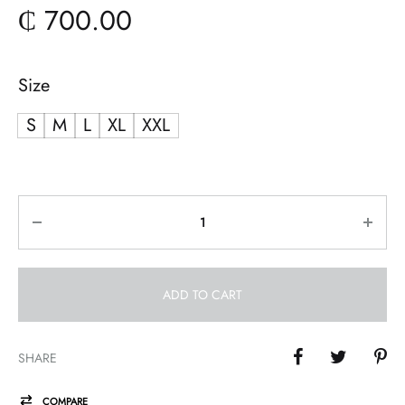
₵
700.00
Size
S
M
L
XL
XXL
Quantity
ADD TO CART
SHARE
COMPARE