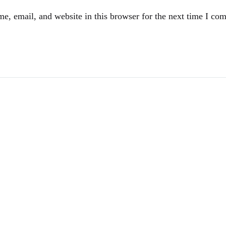
e, email, and website in this browser for the next time I co