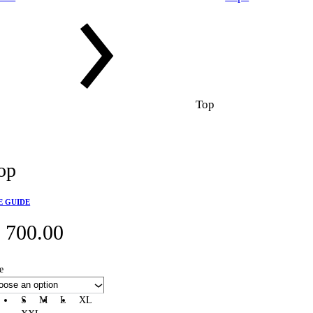
Top
op
E GUIDE
₵
700.00
e
S
M
L
XL