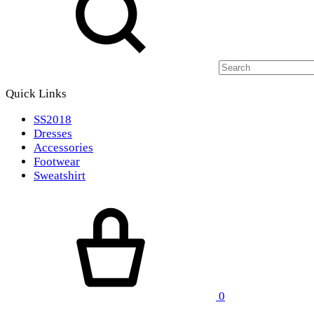
Quick Links
SS2018
Dresses
Accessories
Footwear
Sweatshirt
Cart
0