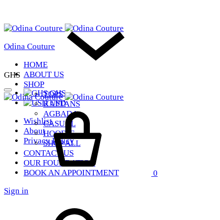
Odina Couture
HOME
ABOUT US
GHS
SHOP
GHS
TOPS
USD
KAFTANS
Cart
AGBADA
Wishlist
CASUAL
About
HOODIE
Privacy Policy
SHOP ALL
CONTACT US
OUR FOUNDATION
BOOK AN APPOINTMENT
0
Sign in
Search