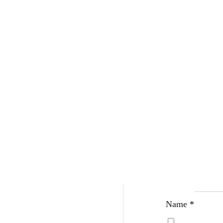
Be The Fir
Your email address w
Your rating
*
Your review
*
Name
*