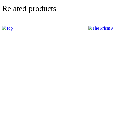
Related products