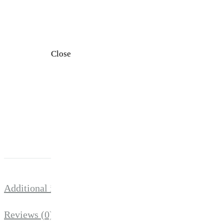
Close
Additional information
SIZE
S, M, L, XL
There are no re
Reviews (0)