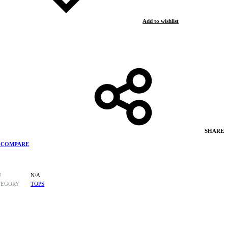
Add to wishlist
SHARE
COMPARE
U
N/A
TEGORY
TOPS