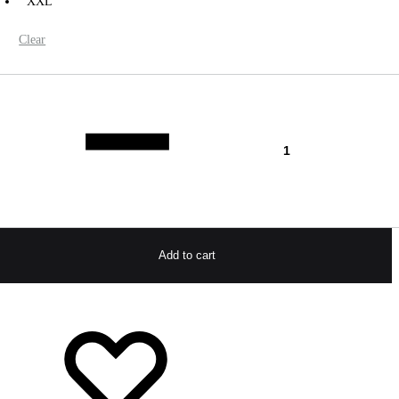
XXL
Clear
antity
Add to cart