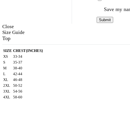
Save my nam
Close
Size Guide
Top
SIZE
CHEST{INCHES}
XS
33-34
S
35-37
M
38-40
L
42-44
XL
46-48
2XL
50-52
3XL
54-56
4XL
58-60