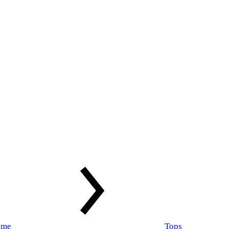
ome
Tops