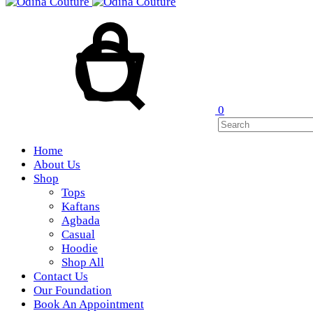
Cart
Search
0
Home
About Us
Shop
Tops
Kaftans
Agbada
Casual
Hoodie
Shop All
Contact Us
Our Foundation
Book An Appointment