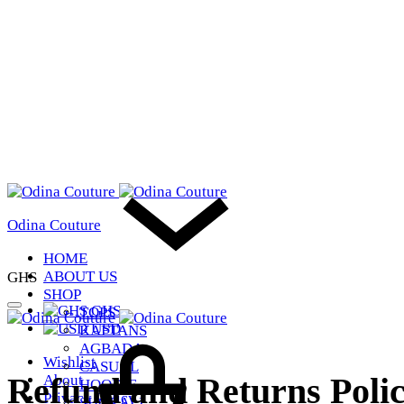
Odina Couture
HOME
ABOUT US
GHS
SHOP
GHS
TOPS
USD
KAFTANS
Cart
AGBADA
Wishlist
CASUAL
Refund and Returns Poli
About
HOODIE
Privacy Policy
SHOP ALL