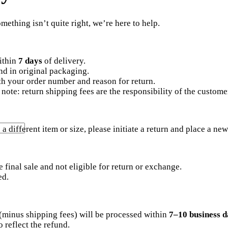
ething isn’t quite right, we’re here to help.
ithin
7 days
of delivery.
d in original packaging.
with your order number and reason for return.
note: return shipping fees are the responsibility of the custome
a different item or size, please initiate a return and place a new
e final sale and not eligible for return or exchange.
ed.
 (minus shipping fees) will be processed within
7–10 business d
 reflect the refund.