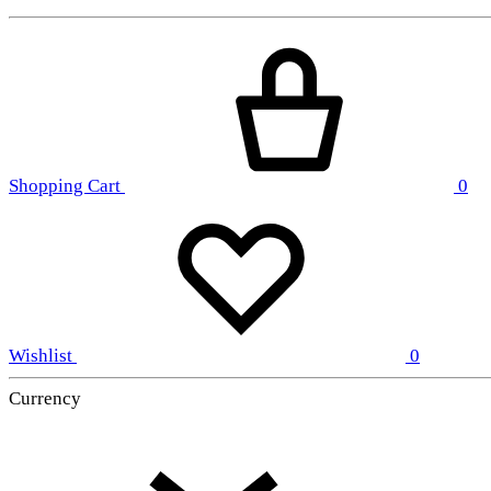
Shopping Cart
0
Wishlist
0
Currency