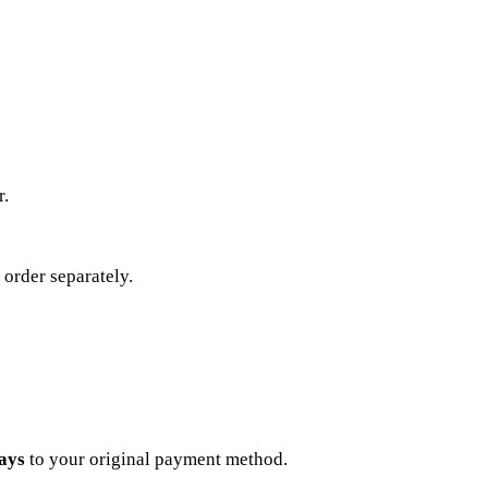
r.
 order separately.
ays
to your original payment method.