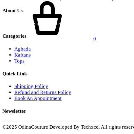
About Us
Odina Couture
is a proudly Ghanaian contemporary fashion br
Categories
0
Agbada
Kaftans
Tops
Quick Link
Shipping Policy
Refund and Returns Policy
Book An Appointment
Newsletter
©2025 OdinaCouture Developed By Techxcel All rights reser