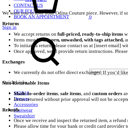
CONTACT US
OUR FOUNDATION
We want you to love your Odina Couture piece. However, if som
BOOK AN APPOINTMENT
0
Returns
Sign in
Search
We accept returns on
full-priced, ready-to-ship items
w
Items must be
unworn, unwashed, with tags attached,
an
To initiate a return, please contact us at [insert email] 
Once approved, we’ll provide return instructions. Please 
Exchanges
We currently do not offer direct exchanges. If you’d like 
Quick Links
Non-Returnable Items
SS2018
Made-to-order items
,
sale items
, and
custom orders
ar
Dresses
Items returned without prior approval will not be accept
Accessories
Refunds
Footwear
Sweatshirt
Once we receive and inspect the returned item, a refund
Please allow time for your bank or credit card provider to
Cart