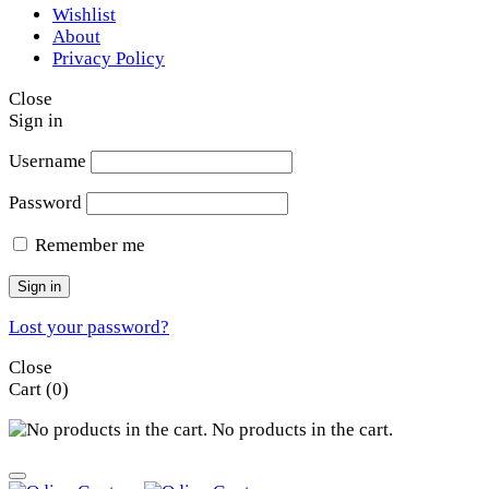
Wishlist
About
Privacy Policy
Close
Sign in
Username
Password
Remember me
Sign in
Lost your password?
Close
Cart
(0)
No products in the cart.