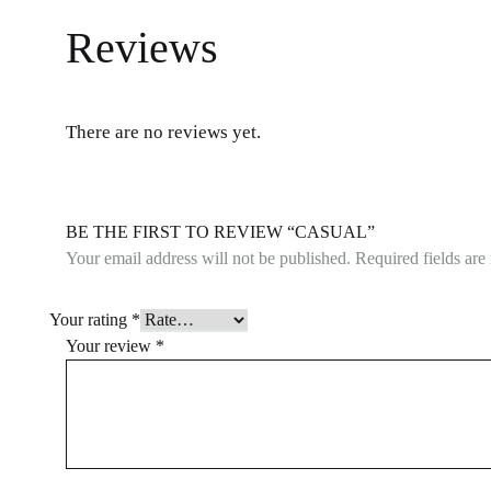
Reviews
There are no reviews yet.
BE THE FIRST TO REVIEW “CASUAL”
Your email address will not be published.
Required fields ar
Your rating
*
Your review
*