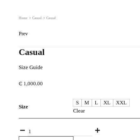
Home
Casual
Casual
Product
Prev
navigation
Casual
Size Guide
₵
1,000.00
S
M
L
XL
XXL
Size
Clear
Quantity