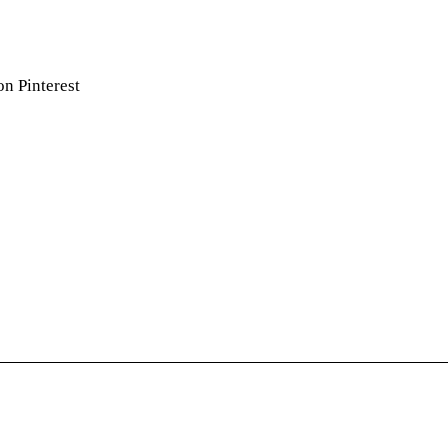
on Pinterest