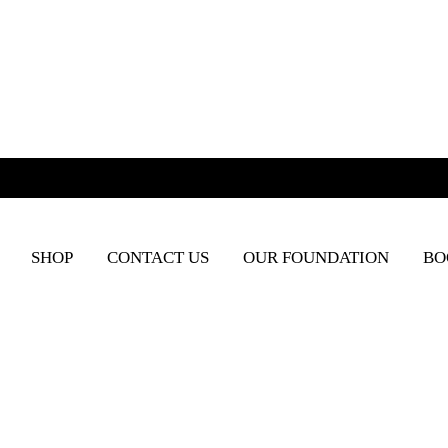
SHOP
CONTACT US
OUR FOUNDATION
BO