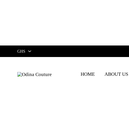
GHS
GHS
HOME
ABOUT US
USD
Odina
Couture