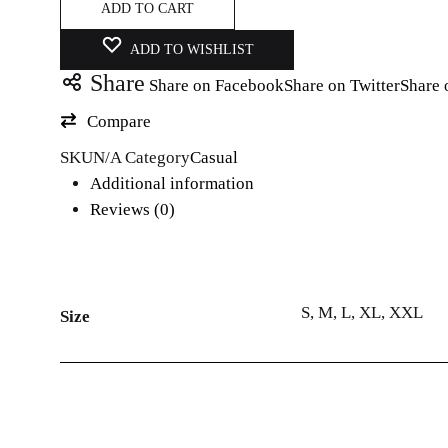
ADD TO CART
ADD TO WISHLIST
Share
Share on Facebook
Share on Twitter
Share 
Compare
SKU
N/A
Category
Casual
Additional information
Reviews (0)
S, M, L, XL, XXL
Size