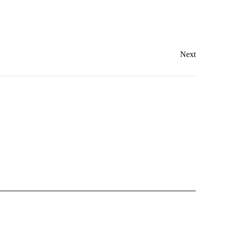
Dresses
Accessories
Footwear
Next
Sweatshirt