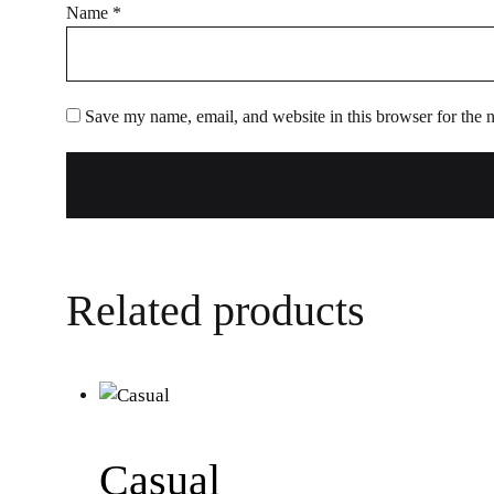
Name
*
Save my name, email, and website in this browser for the 
Related products
Casual