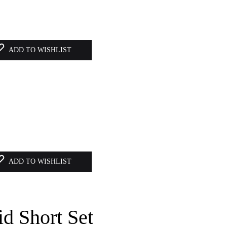
ADD TO WISHLIST
ADD TO WISHLIST
id Short Set