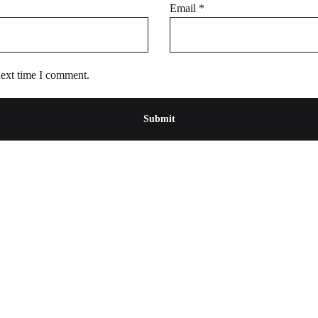
Email
*
next time I comment.