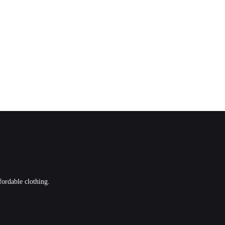
fordable clothing.