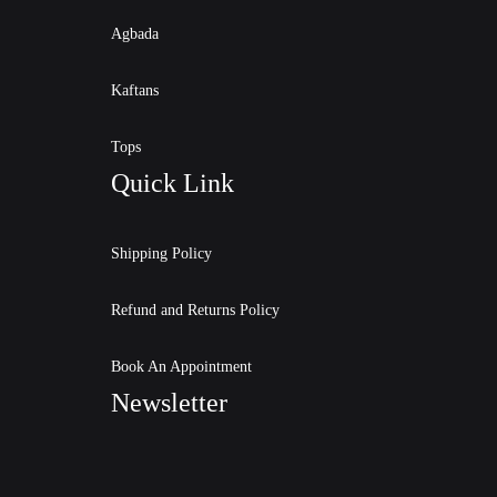
Agbada
Kaftans
Tops
Quick Link
Shipping Policy
Refund and Returns Policy
Book An Appointment
Newsletter