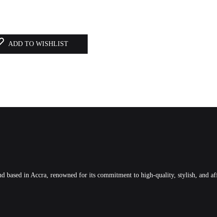
ADD TO WISHLIST
 based in Accra, renowned for its commitment to high-quality, stylish, and af