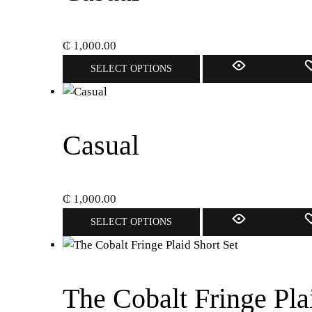
₵
1,000.00
This
SELECT OPTIONS
product
has
multiple
variants.
Casual
The
options
may
₵
1,000.00
be
This
SELECT OPTIONS
chosen
product
on
has
the
multiple
product
variants.
The Cobalt Fringe Pla
page
The