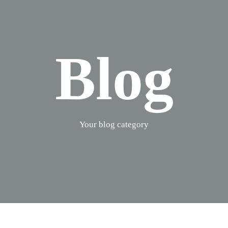
Blog
Your blog category