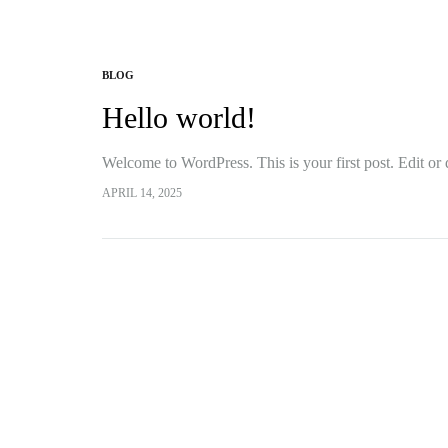
BLOG
Hello world!
Welcome to WordPress. This is your first post. Edit or de
APRIL 14, 2025