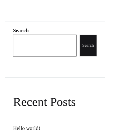
Search
Search
Recent Posts
Hello world!