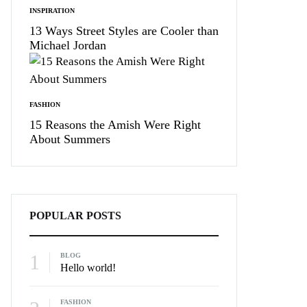
INSPIRATION
13 Ways Street Styles are Cooler than
Michael Jordan
FASHION
15 Reasons the Amish Were Right
About Summers
POPULAR POSTS
1
BLOG
Hello world!
FASHION