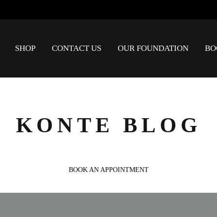
SHOP
CONTACT US
OUR FOUNDATION
BO
KONTE BLOG
BOOK AN APPOINTMENT