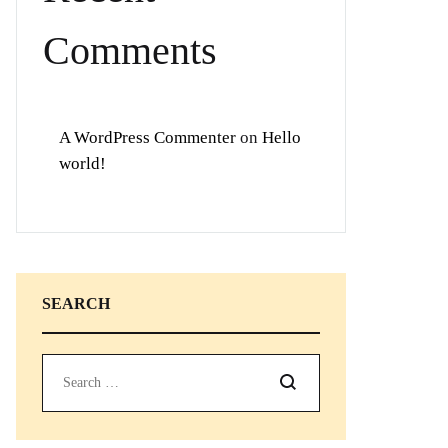
Comments
A WordPress Commenter
on
Hello
world!
SEARCH
Search