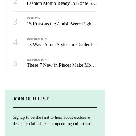
2
Fashion Month-Ready In Konte Studio FW2017
3
FASHION
15 Reasons the Amish Were Right About Summers
4
INSPIRATION
13 Ways Street Styles are Cooler than Michael Jordan
5
INSPIRATION
These 7 New-in Pieces Make Monday So Much Better
JOIN OUR LIST
Signup to be the first to hear about exclusive
deals, special offers and upcoming collections