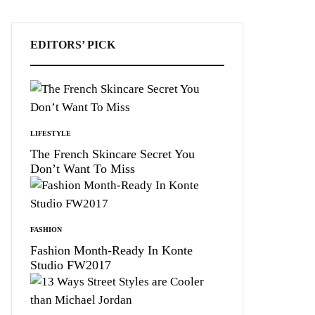
EDITORS’ PICK
LIFESTYLE
The French Skincare Secret You
Don’t Want To Miss
FASHION
Fashion Month-Ready In Konte
Studio FW2017