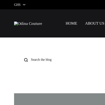
GHS
GHS
HOME
ABOUT US
USD
Odina
Couture