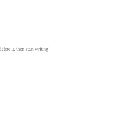
lete it, then start writing!