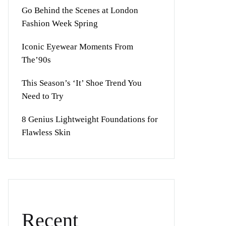
Go Behind the Scenes at London
Fashion Week Spring
Iconic Eyewear Moments From
The’90s
This Season’s ‘It’ Shoe Trend You
Need to Try
8 Genius Lightweight Foundations for
Flawless Skin
Recent