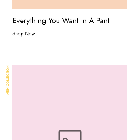
Everything You Want in A Pant
Shop Now
MEN COLLECTION