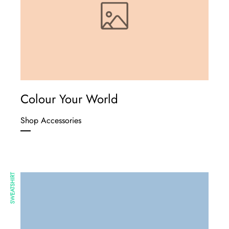
Colour Your World
Shop Accessories
SWEATSHIRT