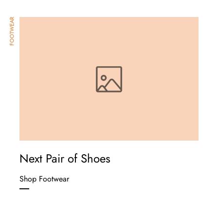
FOOTWEAR
Next Pair of Shoes
Shop Footwear