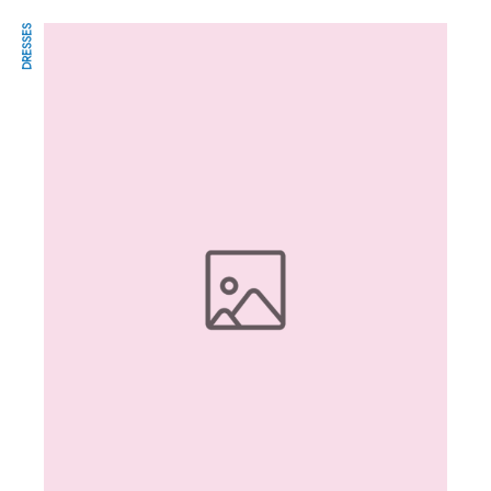
DRESSES