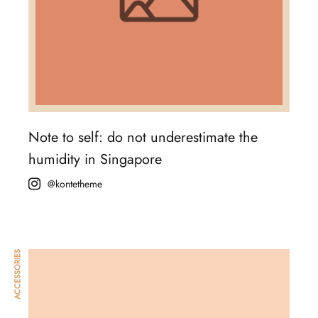
Note to self: do not underestimate the
humidity in Singapore
@kontetheme
ACCESSORIES