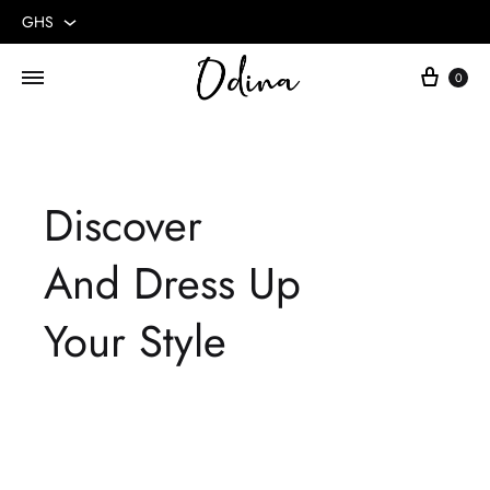
GHS
GHS
Cart
0
USD
Discover
And Dress Up
Your Style