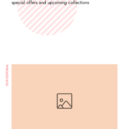
special offers and upcoming collections
SS18 EDITORIAL