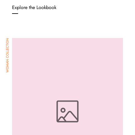
Explore the Lookbook
WOMAN COLLECTION