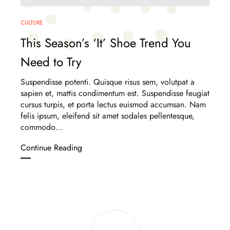
CULTURE
This Season’s ‘It’ Shoe Trend You
Need to Try
Suspendisse potenti. Quisque risus sem, volutpat a
sapien et, mattis condimentum est. Suspendisse feugiat
cursus turpis, et porta lectus euismod accumsan. Nam
felis ipsum, eleifend sit amet sodales pellentesque,
commodo…
This
Continue Reading
Season’s
‘It’
Shoe
Trend
You
Next
Need