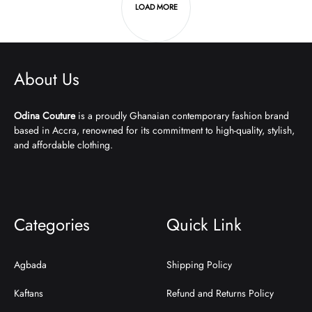
to
posts
LOAD MORE
Try
navigation
About Us
Odina Couture
is a proudly Ghanaian contemporary fashion brand
based in Accra, renowned for its commitment to high-quality, stylish,
and affordable clothing.
Categories
Quick Link
Agbada
Shipping Policy
Kaftans
Refund and Returns Policy