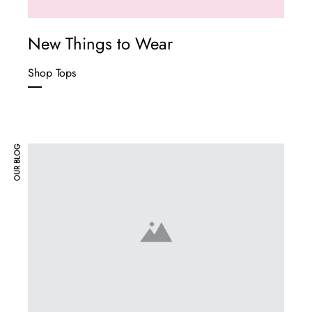
New Things to Wear
Shop Tops
OUR BLOG