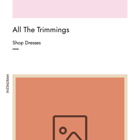
All The Trimmings
Shop Dresses
INSTAGRAM