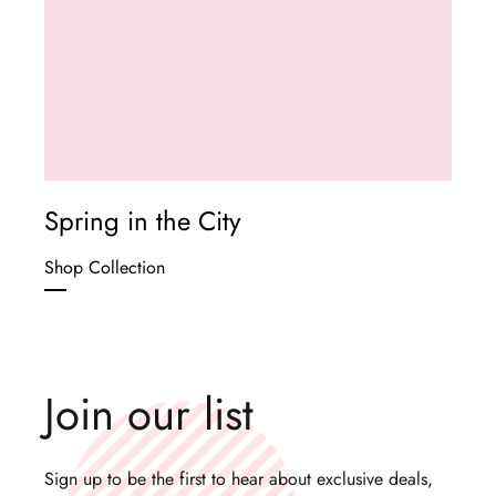
Spring in the City
Shop Collection
Join our list
Sign up to be the first to hear about exclusive deals,