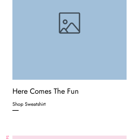
Here Comes The Fun
Shop Sweatshirt