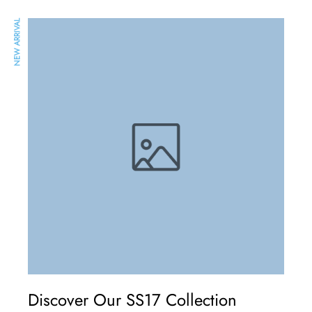
NEW ARRIVAL
Discover Our SS17 Collection