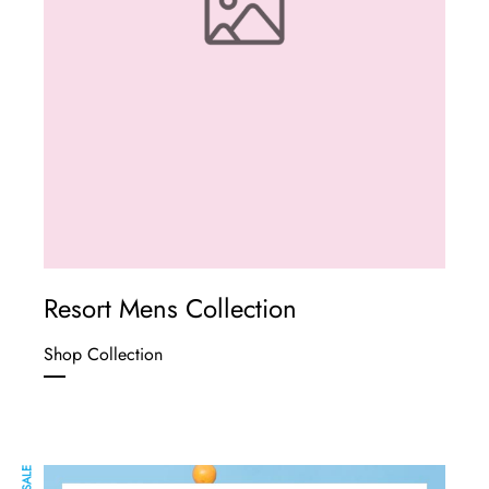
Resort Mens Collection
Shop Collection
SALE