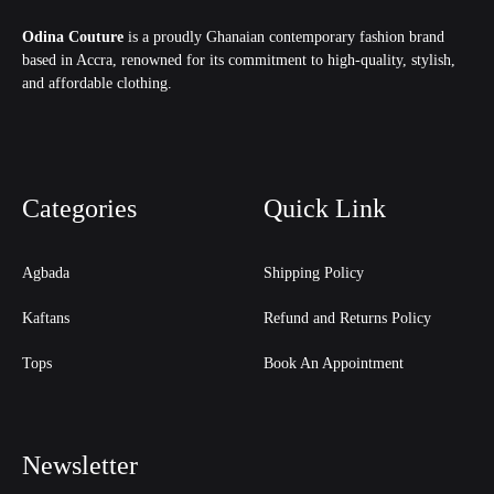
Odina Couture
is a proudly Ghanaian contemporary fashion brand
based in Accra, renowned for its commitment to high-quality, stylish,
and affordable clothing.
Categories
Quick Link
Agbada
Shipping Policy
Kaftans
Refund and Returns Policy
Tops
Book An Appointment
Newsletter