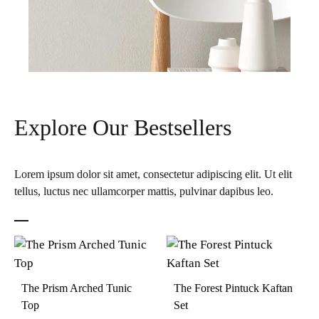
Explore Our Bestsellers
Lorem ipsum dolor sit amet, consectetur adipiscing elit. Ut elit
tellus, luctus nec ullamcorper mattis, pulvinar dapibus leo.
The Prism Arched Tunic
The Forest Pintuck Kaftan
Top
Set