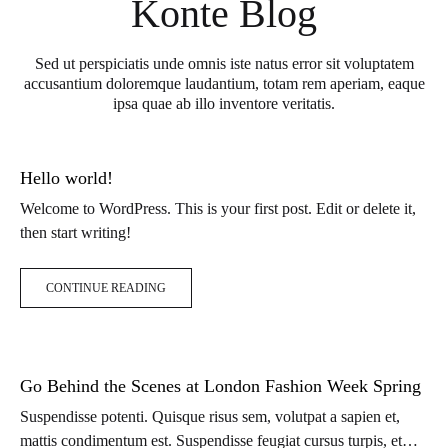
Konte Blog
Sed ut perspiciatis unde omnis iste natus error sit voluptatem
accusantium doloremque laudantium, totam rem aperiam, eaque
ipsa quae ab illo inventore veritatis.
Hello world!
Welcome to WordPress. This is your first post. Edit or delete it,
then start writing!
CONTINUE READING
Go Behind the Scenes at London Fashion Week Spring
Suspendisse potenti. Quisque risus sem, volutpat a sapien et,
mattis condimentum est. Suspendisse feugiat cursus turpis, et