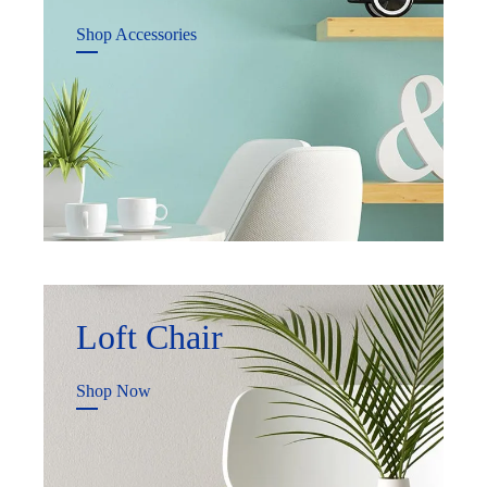
Shop Accessories
Loft Chair
Shop Now