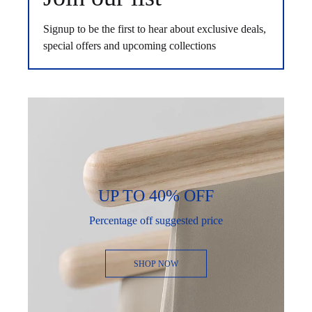
Signup to be the first to hear about exclusive deals,
special offers and upcoming collections
UP TO 40% OFF
Percentage off suggested price
SHOP NOW