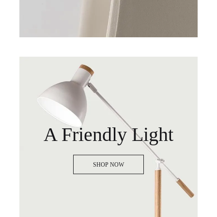
A Friendly Light
SHOP NOW