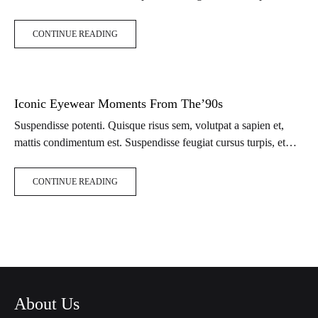
porta lectus euismod accumsan. Nam felis ipsum, eleifend sit
amet sodales pellentesque, commodo…
CONTINUE READING
Iconic Eyewear Moments From The’90s
Suspendisse potenti. Quisque risus sem, volutpat a sapien et,
mattis condimentum est. Suspendisse feugiat cursus turpis, et
porta lectus euismod accumsan. Nam felis ipsum, eleifend sit
amet sodales pellentesque, commodo…
CONTINUE READING
About Us