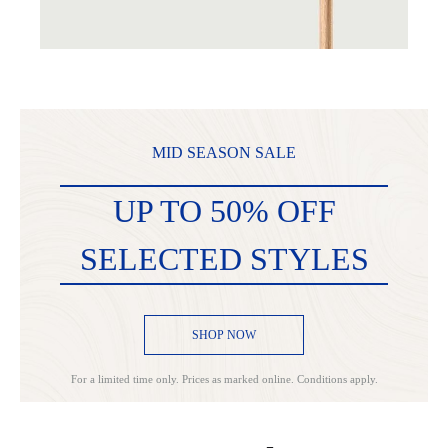
MID SEASON SALE
UP TO 50% OFF
SELECTED STYLES
SHOP NOW
For a limited time only. Prices as marked online. Conditions apply.