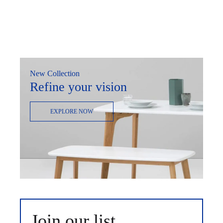
New Collection
Refine your vision
EXPLORE NOW
Join our list