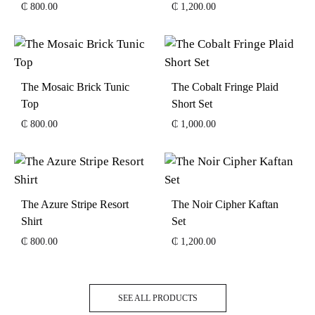
₵
800.00
₵
1,200.00
The Mosaic Brick Tunic
The Cobalt Fringe Plaid
Top
Short Set
₵
800.00
₵
1,000.00
The Azure Stripe Resort
The Noir Cipher Kaftan
Shirt
Set
₵
800.00
₵
1,200.00
SEE ALL PRODUCTS