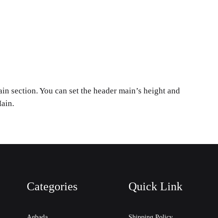
in section. You can set the header main’s height and
ain.
Categories
Quick Link
Agbada
Shipping Policy