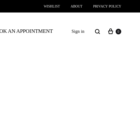
WISHLIST
ABOUT
PRIVACY POLICY
OK AN APPOINTMENT
Sign in
0
SS2018
Dresses
Accessories
Footwear
Sweatshirt