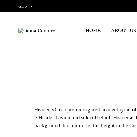
GHS
GHS
HOME
ABOUT US
USD
Odina
Couture
Header V6 is a pre-configured header layout of 
> Header Layout and select Prebuilt Header as 
background, text color, set the height in the C