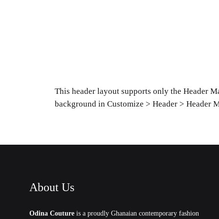
This header layout supports only the Header Ma
background in Customize > Header > Header M
About Us
Odina Couture
is a proudly Ghanaian contemporary fashion