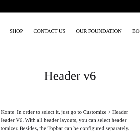
SHOP
CONTACT US
OUR FOUNDATION
BO
Header v6
Konte. In order to select it, just go to Customize > Header
Header V6. With all header layouts, you can select header
ustomizer. Besides, the Topbar can be configured separately.