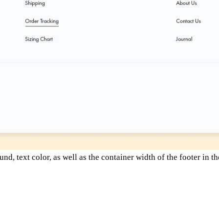
, text color, as well as the container width of the footer in t
and based in Accra, renowned for its commitment to high-qualit