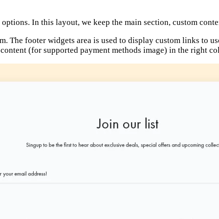
options. In this layout, we keep the main section, custom conte
rm. The footer widgets area is used to display custom links to us
m content (for supported payment methods image) in the right c