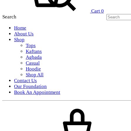
Cart
0
Search
Home
About Us
Shop
Tops
Kaftans
Agbada
Casual
Hoodie
Shop All
Contact Us
Our Foundation
Book An Appointment