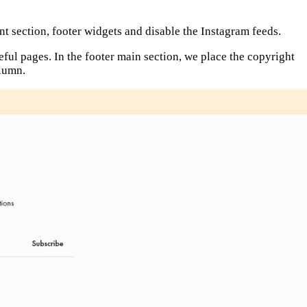
nt section, footer widgets and disable the Instagram feeds.
eful pages. In the footer main section, we place the copyright
olumn.