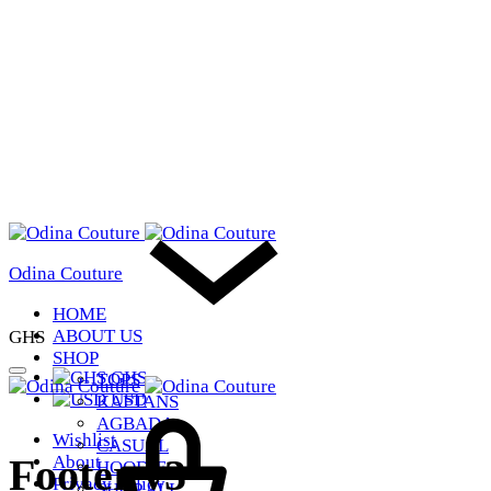
Odina Couture
HOME
ABOUT US
GHS
SHOP
GHS
TOPS
USD
KAFTANS
AGBADA
Wishlist
CASUAL
Footer v3
About
HOODIE
Privacy Policy
SHOP ALL