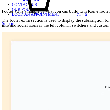
CONTACT US
OUR FOUNDATION
Footer V3 is a sample of what you can build with Konte footer 
BOOK AN APPOINTMENT
Cart
0
The footer extra section is used to display the subscription fo
Sign in
info and social icons in the left column; switchers and custo
Search
Quick Links
SS2018
Dresses
Accessories
Footwear
Sweatshirt