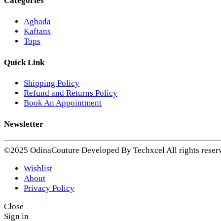
Categories
Agbada
Kaftans
Tops
Quick Link
Shipping Policy
Refund and Returns Policy
Book An Appointment
Newsletter
©2025 OdinaCouture Developed By Techxcel All rights reser
Wishlist
About
Privacy Policy
Close
Sign in