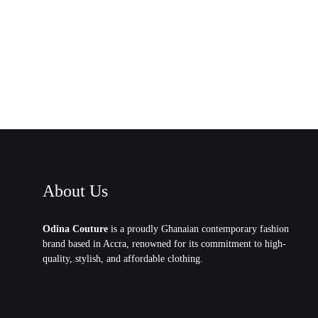
About Us
Odina Couture
is a proudly Ghanaian contemporary fashion
brand based in Accra, renowned for its commitment to high-
quality, stylish, and affordable clothing.