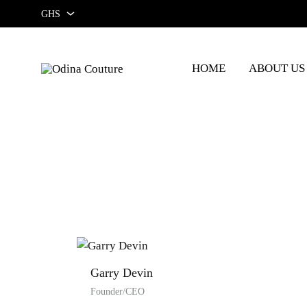
GHS
GHS
HOME
ABOUT US
USD
Odina
Couture
Garry Devin
Founder/CEO