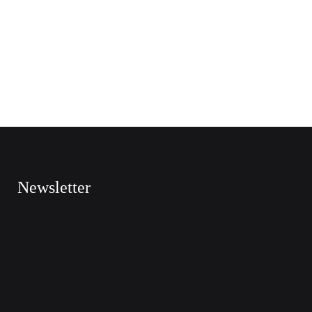
Newsletter