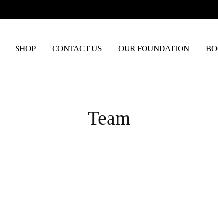
SHOP
CONTACT US
OUR FOUNDATION
BO
Team