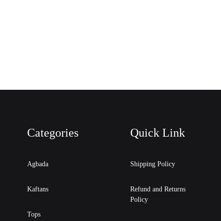
Categories
Quick Link
Agbada
Shipping Policy
Kaftans
Refund and Returns
Policy
Tops