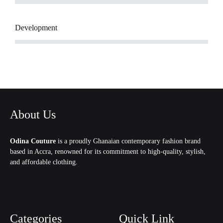
Development
About Us
Odina Couture
is a proudly Ghanaian contemporary fashion brand
based in Accra, renowned for its commitment to high-quality, stylish,
and affordable clothing.
Categories
Quick Link