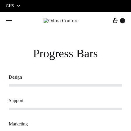
GHS
GHS
0
USD
Progress Bars
Design
Support
Marketing