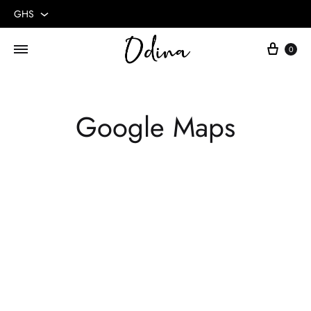
GHS
GHS
0
USD
Google Maps