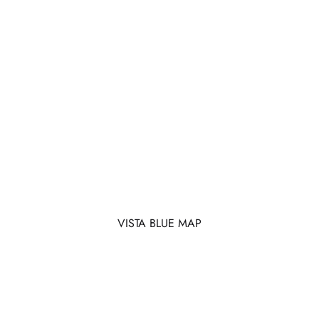
VISTA BLUE MAP