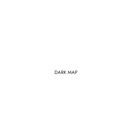
DARK MAP