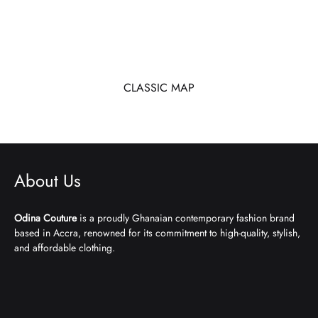
CLASSIC MAP
About Us
Odina Couture
is a proudly Ghanaian contemporary fashion brand
based in Accra, renowned for its commitment to high-quality, stylish,
and affordable clothing.