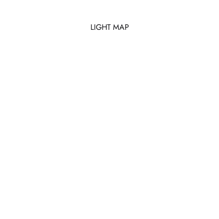
LIGHT MAP