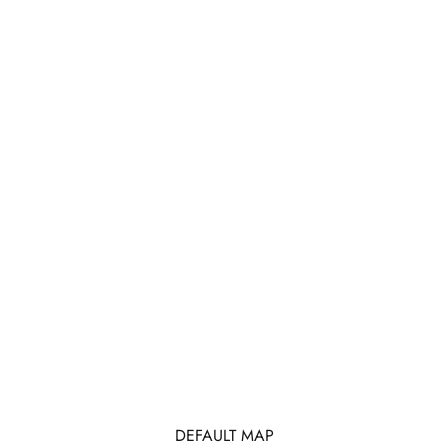
DEFAULT MAP