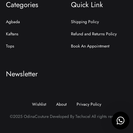
Categories
Quick Link
Agbada
Shipping Policy
Kaftans
Refund and Returns Policy
Tops
Book An Appointment
Newsletter
Wishlist
About
Privacy Policy
©2025 OdinaCouture Developed By Techxcel All rights reserved