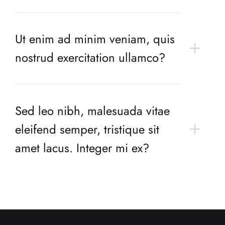
Ut enim ad minim veniam, quis
nostrud exercitation ullamco?
Sed leo nibh, malesuada vitae
eleifend semper, tristique sit
amet lacus. Integer mi ex?