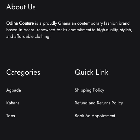
About Us
Odina Couture
is a proudly Ghanaian contemporary fashion brand
based in Accra, renowned for its commitment to high-quality, stylish,
and affordable clothing.
Categories
Quick Link
Agbada
Shipping Policy
Kaftans
Refund and Returns Policy
Tops
Book An Appointment