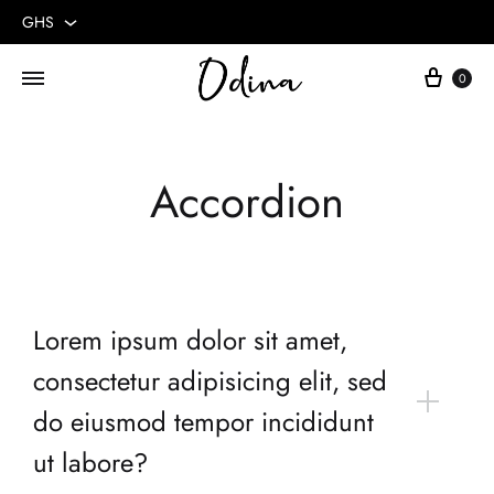
GHS
GHS
0
USD
Accordion
Lorem ipsum dolor sit amet,
consectetur adipisicing elit, sed
do eiusmod tempor incididunt
ut labore?