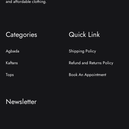
and affordable clothing.
Categories
Quick Link
Agbada
Shipping Policy
Kaftans
Refund and Returns Policy
Tops
Book An Appointment
Newsletter