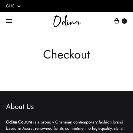
GHS
GHS
Cart
0
USD
Checkout
About Us
Odina Couture
is a proudly Ghanaian contemporary fashion brand
based in Accra, renowned for its commitment to high-quality, stylish,